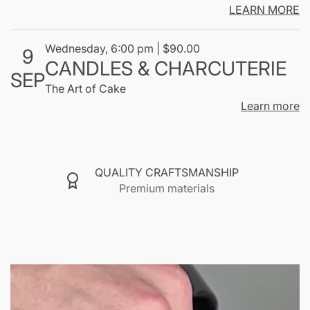
shared."
LEARN MORE
ABOUT SCENTSMOKE
Wednesday, 6:00 pm | $90.00
9
CANDLES & CHARCUTERIE
SEP
The Art of Cake
Learn more
QUALITY CRAFTSMANSHIP
Premium materials