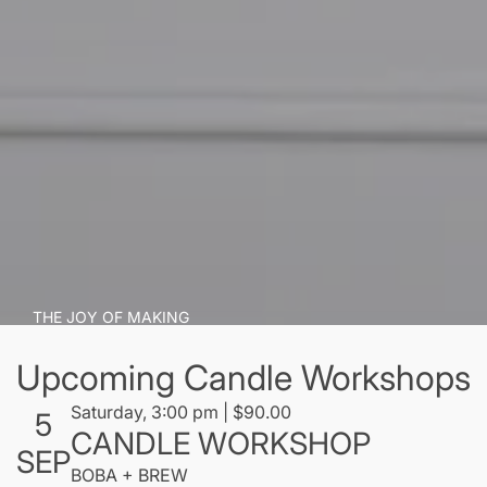
THE JOY OF MAKING
Candle art
Upcoming Candle Workshops
"Thousands of candles can be lighted from a single
Saturday, 3:00 pm | $90.00
5
CANDLE WORKSHOP
candle, and the life of the candle will not be
SEP
shortened. Happiness never decreases by being
BOBA + BREW