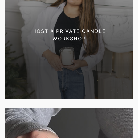
HOST A PRIVATE CANDLE
WORKSHOP